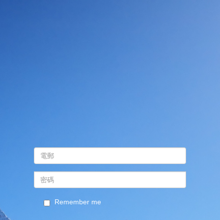
Remember me